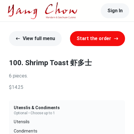
Sign In
View full menu
Start the order
100. Shrimp Toast 虾多士
6 pieces.
$14.25
Utenslis & Condiments
Optional • Choose up to 1
Utensils
Condiments