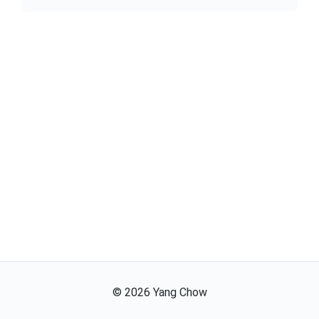
©
2026
Yang Chow