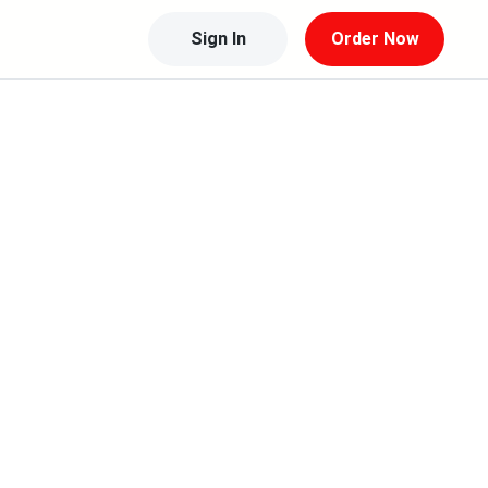
Sign In
Order Now