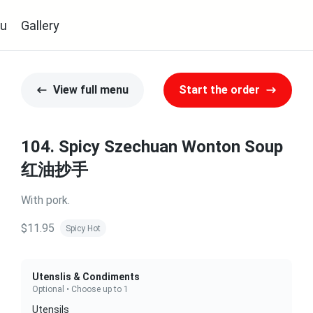
u
Gallery
View full menu
Start the order
104. Spicy Szechuan Wonton Soup
红油抄手
With pork.
$11.95
Spicy Hot
Utenslis & Condiments
Optional • Choose up to 1
Utensils