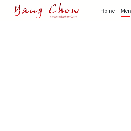
Home
Men