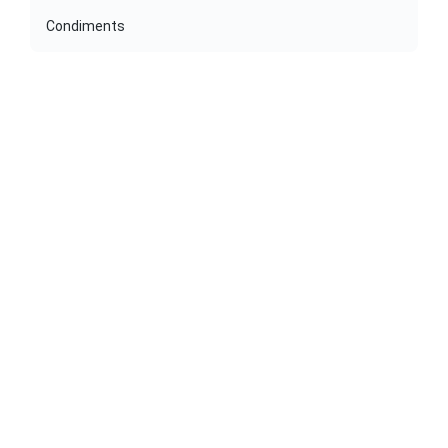
Condiments