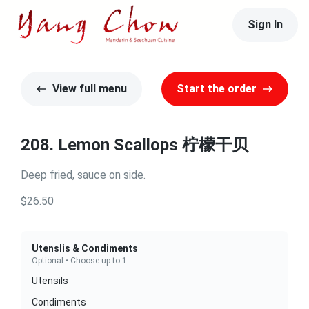
Sign In
View full menu
Start the order
208. Lemon Scallops 柠檬干贝
Deep fried, sauce on side.
$26.50
Utenslis & Condiments
Optional • Choose up to 1
Utensils
Condiments