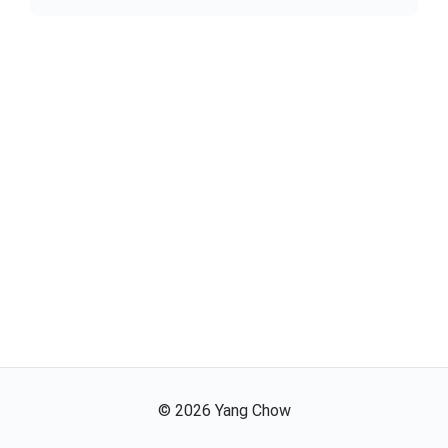
©
2026
Yang Chow