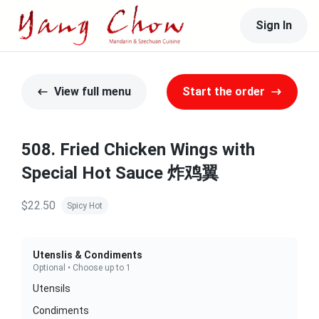
Sign In
View full menu
Start the order
508. Fried Chicken Wings with
Special Hot Sauce 炸鸡翼
$22.50
Spicy Hot
Utenslis & Condiments
Optional • Choose up to 1
Utensils
Condiments