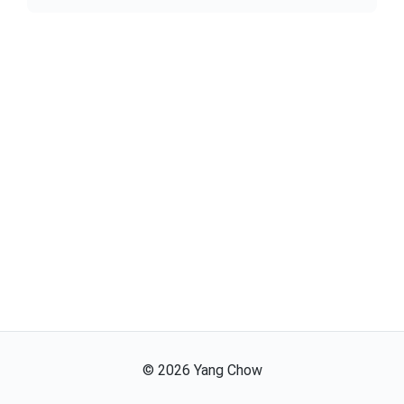
©
2026
Yang Chow