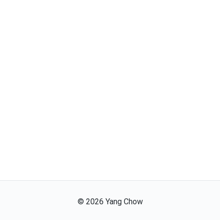
©
2026
Yang Chow