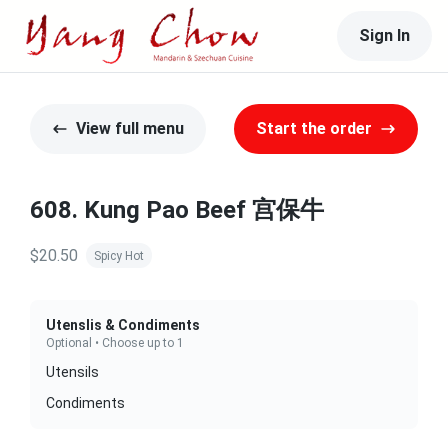
Sign In
View full menu
Start the order
608. Kung Pao Beef 宫保牛
$20.50
Spicy Hot
Utenslis & Condiments
Optional • Choose up to 1
Utensils
Condiments