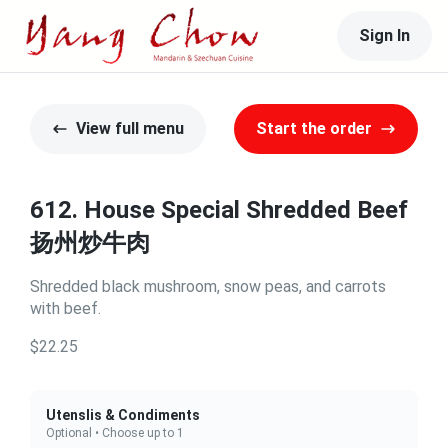
Sign In
View full menu
Start the order
612. House Special Shredded Beef
扬州炒牛肉
Shredded black mushroom, snow peas, and carrots
with beef.
$22.25
Utenslis & Condiments
Optional • Choose up to 1