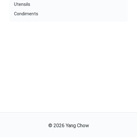
Utensils
Condiments
©
2026
Yang Chow