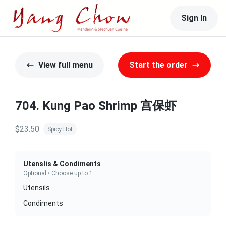
Sign In
View full menu
Start the order
704. Kung Pao Shrimp 宫保虾
$23.50
Spicy Hot
Utenslis & Condiments
Optional • Choose up to 1
Utensils
Condiments