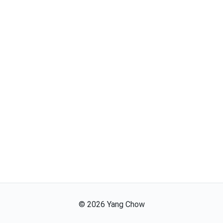
©
2026
Yang Chow