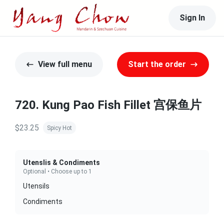
Sign In
View full menu
Start the order
720. Kung Pao Fish Fillet 宫保鱼片
$23.25
Spicy Hot
Utenslis & Condiments
Optional • Choose up to 1
Utensils
Condiments