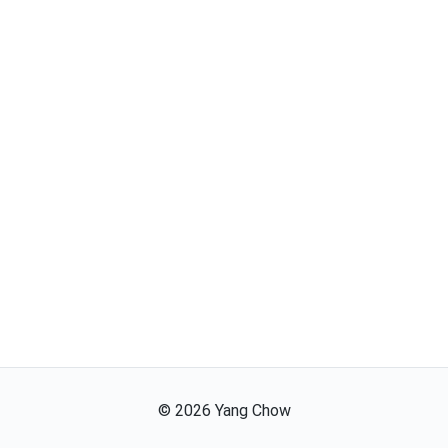
©
2026
Yang Chow