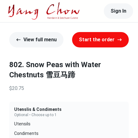
Sign In
View full menu
Start the order
802. Snow Peas with Water
Chestnuts 雪豆马蹄
$20.75
Utenslis & Condiments
Optional • Choose up to 1
Utensils
Condiments