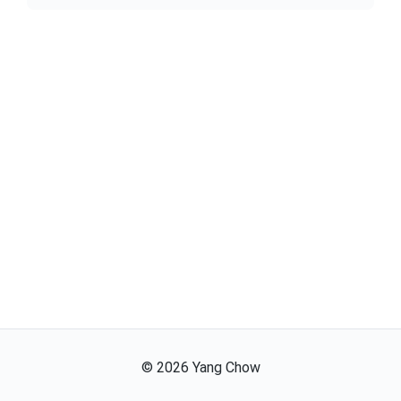
©
2026
Yang Chow