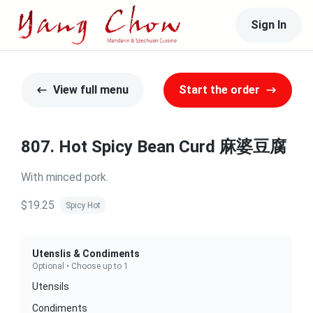
Sign In
View full menu
Start the order
807. Hot Spicy Bean Curd 麻婆豆腐
With minced pork.
$19.25
Spicy Hot
Utenslis & Condiments
Optional • Choose up to 1
Utensils
Condiments