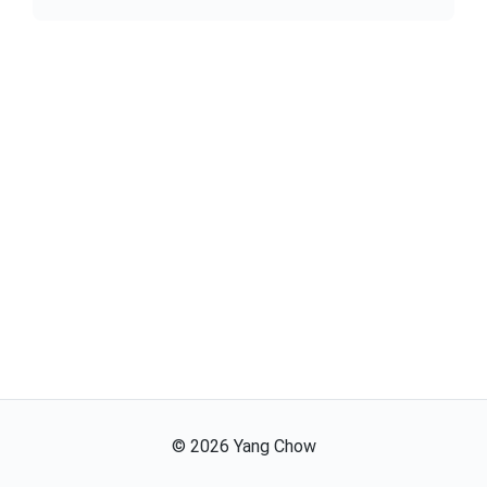
©
2026
Yang Chow